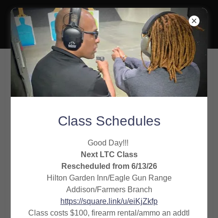
Gideon Training
Solutions
No show refund policy
Class Schedules
No call, no shows will forfeit their scheduled
Good Day!!!
training. Our policy requires you to pay again
Next LTC Class
Rescheduled from 6/13/26
before being placed back on the schedule.
Hilton Garden Inn/Eagle Gun Range
Addison/Farmers Branch
If you need to reschedule, please do so within 48
https://square.link/u/eiKjZkfp
hours. Failure to reschedule in the time given will
Class costs $100, firearm rental/ammo an addtl